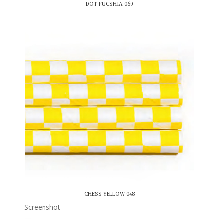
DOT FUCSHIA 060
CHESS YELLOW 048
Screenshot