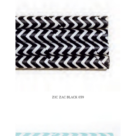
ZIC ZAC BLACK 039