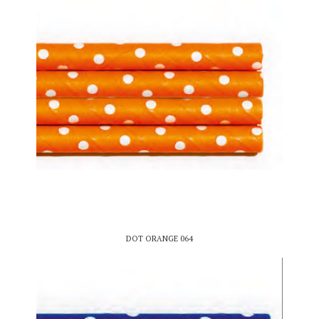
DOT ORANGE 064