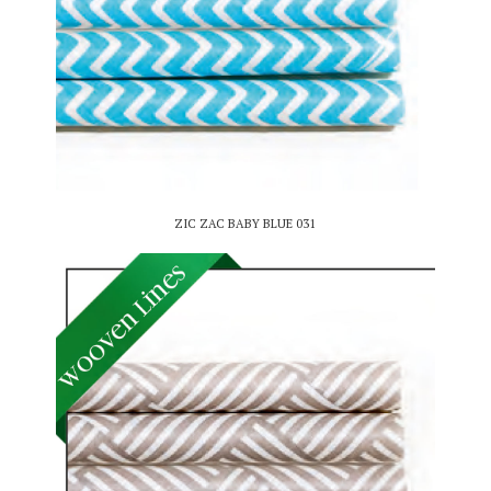
ZIC ZAC BABY BLUE 031