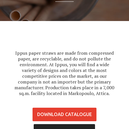
Ippus paper straws are made from compressed
paper, are recyclable, and do not pollute the
environment. At Ippus, you will find a wide
variety of designs and colors at the most
competitive prices on the market, as our
company is not an importer but the primary
manufacturer. Production takes place in a 7,000
sq.m. facility located in Markopoulo, Attica.
DOWNLOAD CATALOGUE