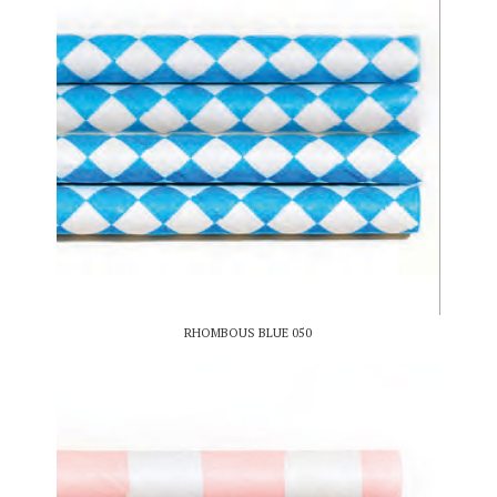
RHOMBOUS BLUE 050