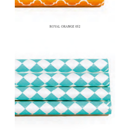
ROYAL ORANGE 052