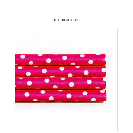
DOT BLACK 065