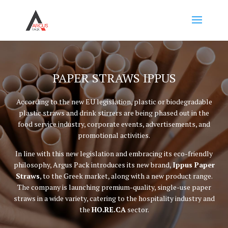
PAPER STRAWS IPPUS
According to the new EU legislation, plastic or biodegradable
plastic straws and drink stirrers are being phased out in the
food service industry, corporate events, advertisements, and
promotional activities.
In line with this new legislation and embracing its eco-friendly
philosophy, Argus Pack introduces its new brand,
Ippus Paper
Straws
, to the Greek market, along with a new product range.
The company is launching premium-quality, single-use paper
straws in a wide variety, catering to the hospitality industry and
the
HO.RE.CA
sector.