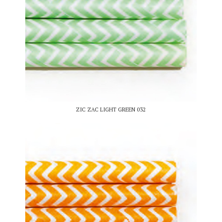
ZIC ZAC LIGHT GREEN 032