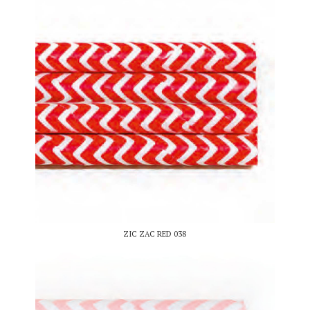
ZIC ZAC RED 038