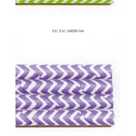
ZIC ZAC GREEN 040