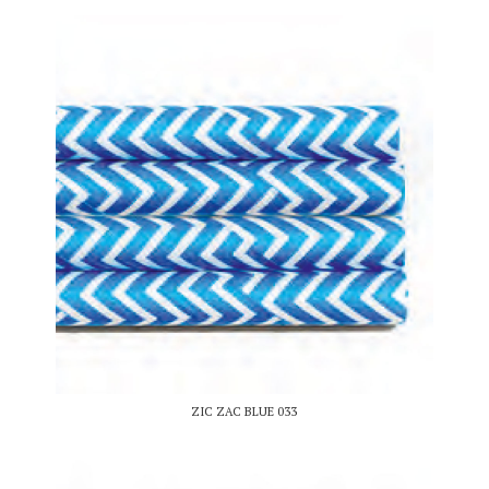
ZIC ZAC BLUE 033