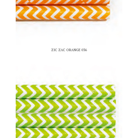
ZIC ZAC ORANGE 036