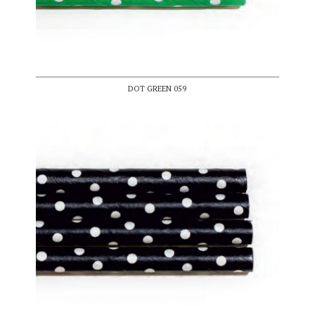
DOT GREEN 059