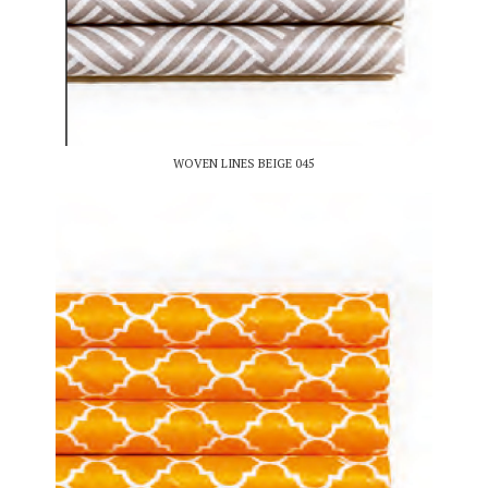
WOVEN LINES BEIGE 045