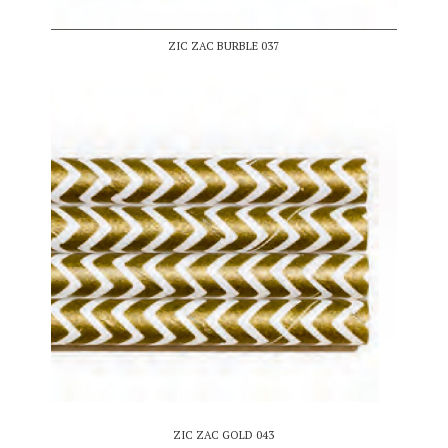
ZIC ZAC BURBLE 037
ZIC ZAC GOLD 043