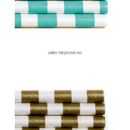
LINES TIRQUOISE 055