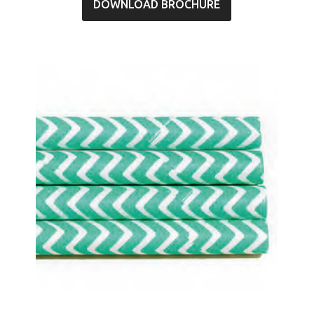
DOWNLOAD BROCHURE