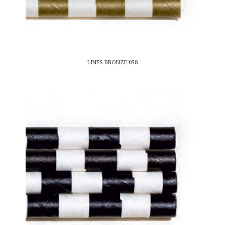
LINES BRONZE 058