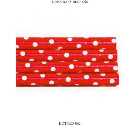
LINES BABY BLUE 056
DOT RED 062