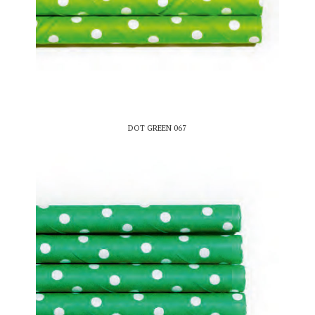
DOT GREEN 067