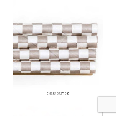
CHESS GREY 047