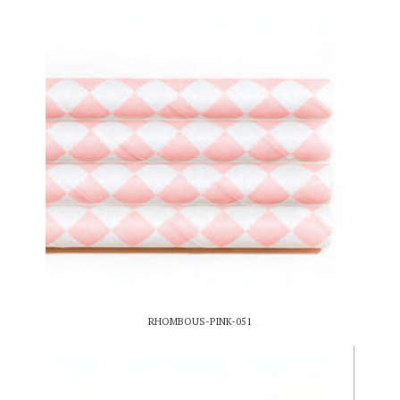
RHOMBOUS-PINK-051