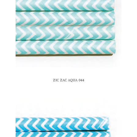
ZIC ZAC AQUA 044