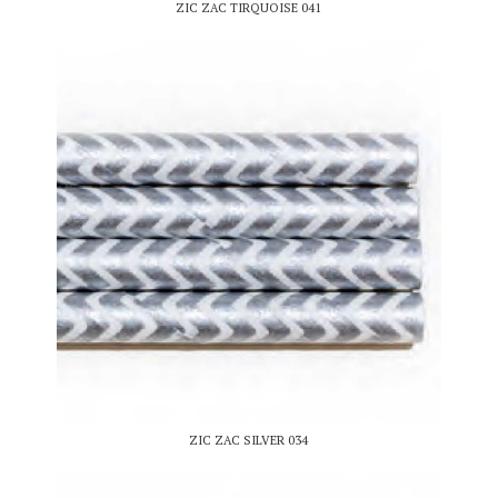
ZIC ZAC TIRQUOISE 041
ZIC ZAC SILVER 034