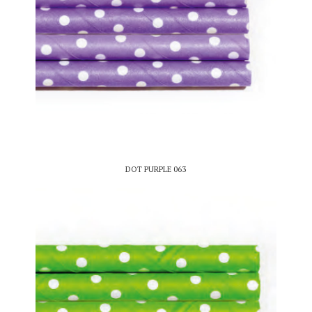
DOT PURPLE 063