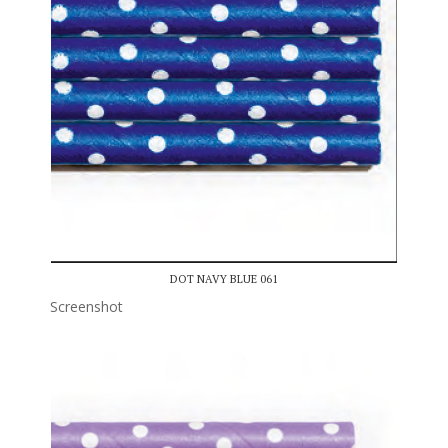
DOT NAVY BLUE 061
Screenshot