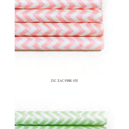
ZIC ZAC PINK 035