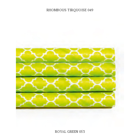
RHOMBOUS TIRQUOISE 049
ROYAL GREEN 053