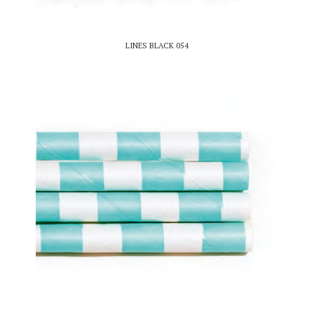
LINES BLACK 054