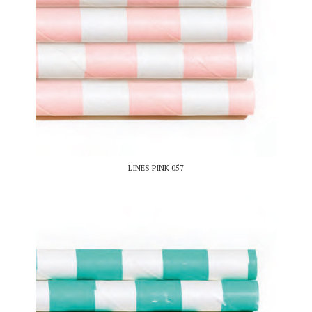
LINES PINK 057