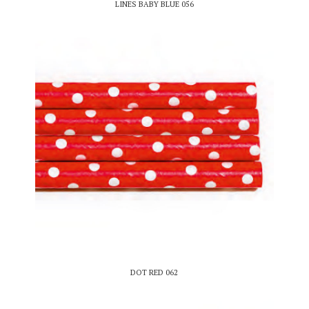
LINES BABY BLUE 056
DOT RED 062