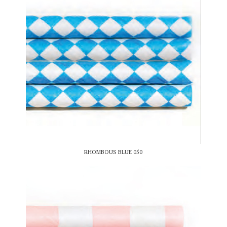
RHOMBOUS BLUE 050