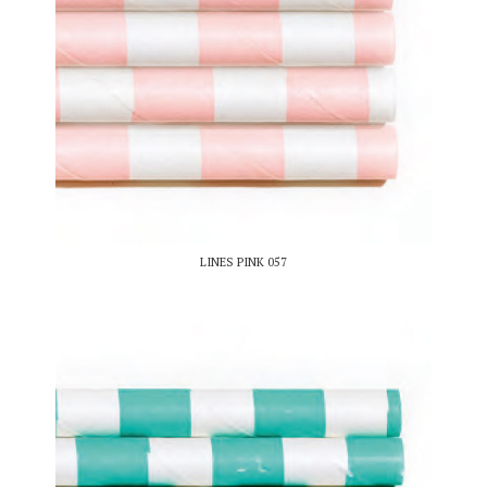
LINES PINK 057