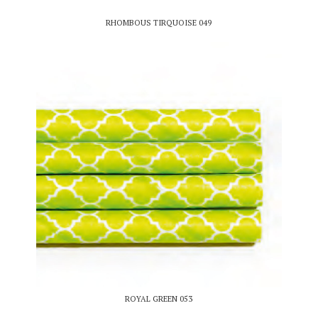
RHOMBOUS TIRQUOISE 049
ROYAL GREEN 053