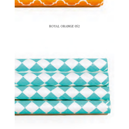
ROYAL ORANGE 052