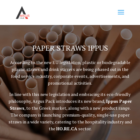
PAPER STRAWS IPPUS
According to the new EU legislation, plastic or biodegradable
plastic straws and drink stirrers are being phased out in the
food service industry, corporate events, advertisements, and
promotional activities.
In line with this new legislation and embracing its eco-friendly
philosophy, Argus Pack introduces its new brand,
Ippus Paper
Straws
, to the Greek market, along with a new product range.
The company is launching premium-quality, single-use paper
straws in a wide variety, catering to the hospitality industry and
the
HO.RE.CA
sector.