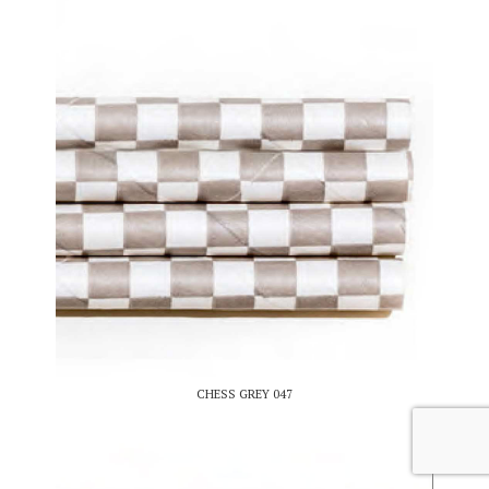
CHESS GREY 047