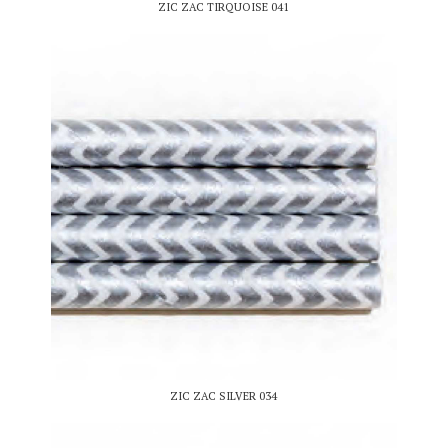
ZIC ZAC TIRQUOISE 041
ZIC ZAC SILVER 034