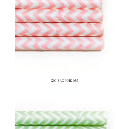
ZIC ZAC PINK 035