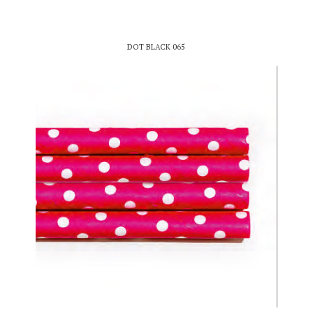
DOT BLACK 065