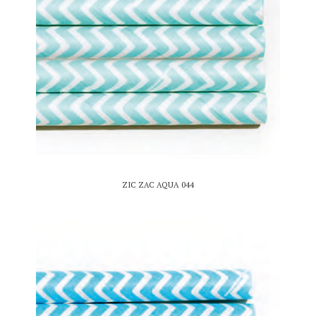
ZIC ZAC AQUA 044