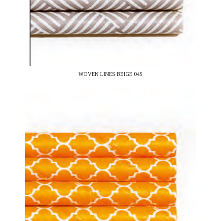
WOVEN LINES BEIGE 045