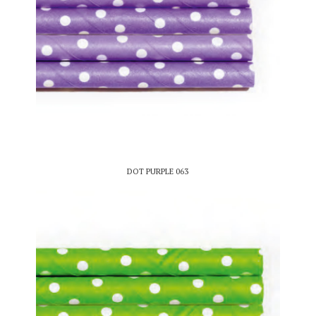
DOT PURPLE 063