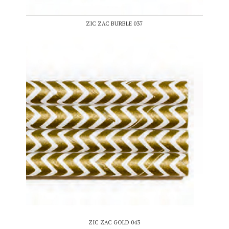
ZIC ZAC BURBLE 037
ZIC ZAC GOLD 043