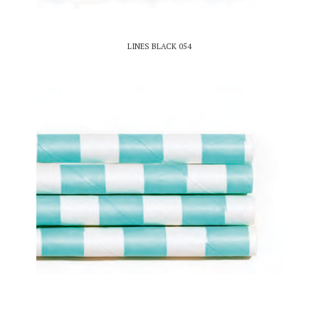
LINES BLACK 054