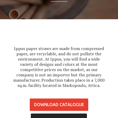
Ippus paper straws are made from compressed
paper, are recyclable, and do not pollute the
environment. At Ippus, you will find a wide
variety of designs and colors at the most
competitive prices on the market, as our
company is not an importer but the primary
manufacturer. Production takes place in a 7,000
sq.m. facility located in Markopoulo, Attica.
DOWNLOAD CATALOGUE