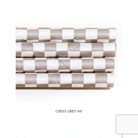
CHESS GREY 047