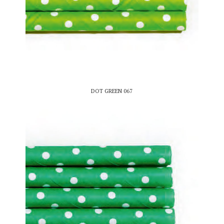
DOT GREEN 067