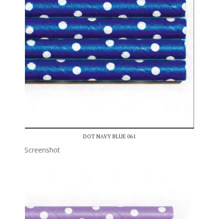
DOT NAVY BLUE 061
Screenshot