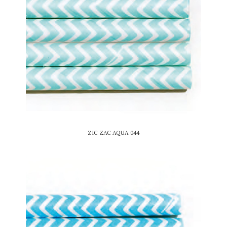
ZIC ZAC AQUA 044