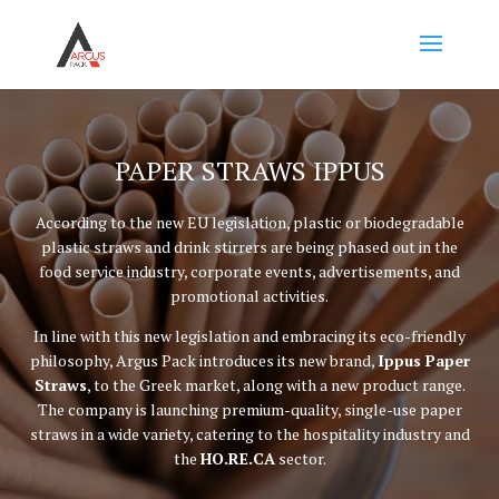
PAPER STRAWS IPPUS
According to the new EU legislation, plastic or biodegradable
plastic straws and drink stirrers are being phased out in the
food service industry, corporate events, advertisements, and
promotional activities.
In line with this new legislation and embracing its eco-friendly
philosophy, Argus Pack introduces its new brand,
Ippus Paper
Straws
, to the Greek market, along with a new product range.
The company is launching premium-quality, single-use paper
straws in a wide variety, catering to the hospitality industry and
the
HO.RE.CA
sector.