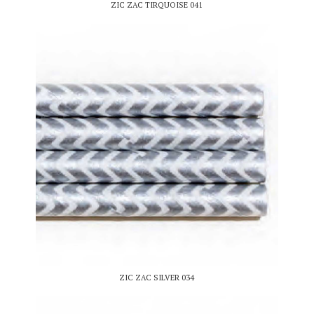
ZIC ZAC TIRQUOISE 041
ZIC ZAC SILVER 034