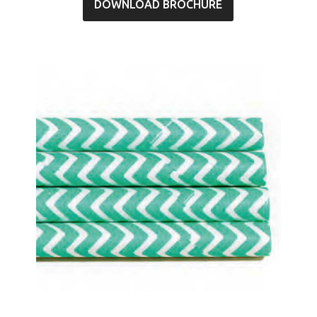
DOWNLOAD BROCHURE