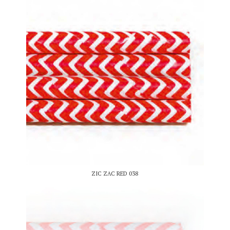
ZIC ZAC RED 038