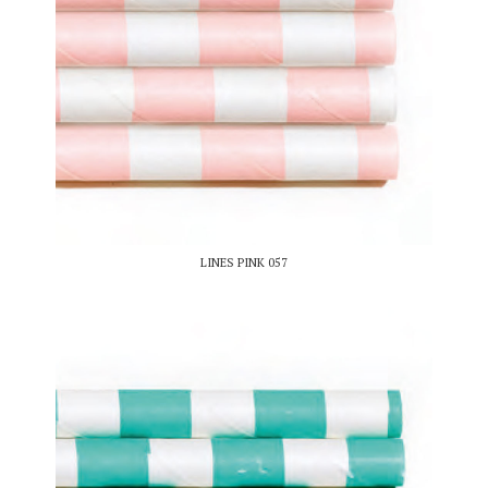
LINES PINK 057