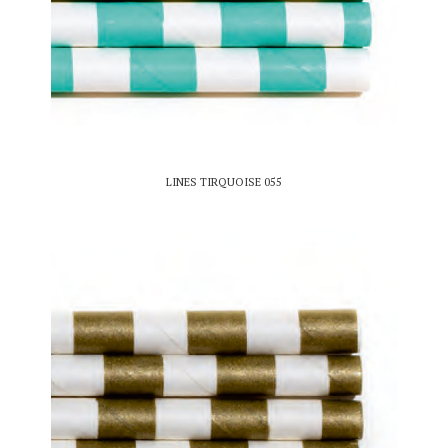
LINES TIRQUOISE 055