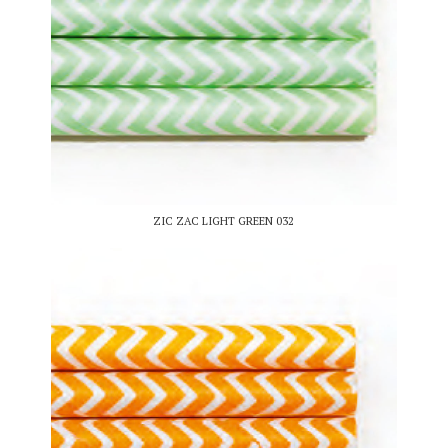
ZIC ZAC LIGHT GREEN 032