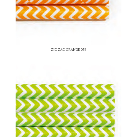
ZIC ZAC ORANGE 036