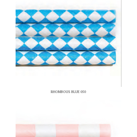
RHOMBOUS BLUE 050