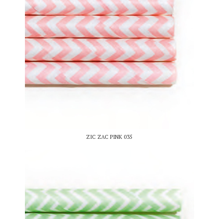
ZIC ZAC PINK 035