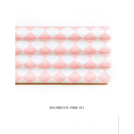
RHOMBOUS-PINK-051