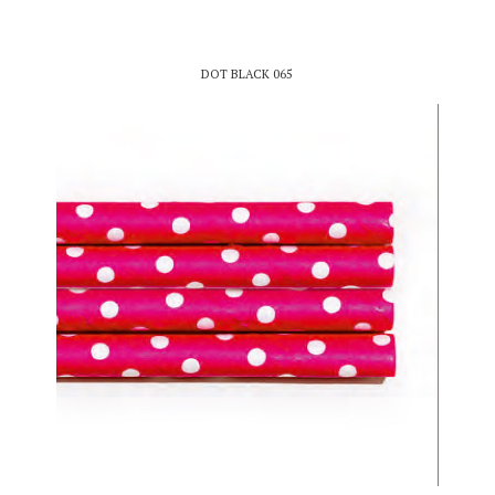
DOT BLACK 065