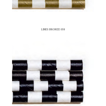
LINES BRONZE 058