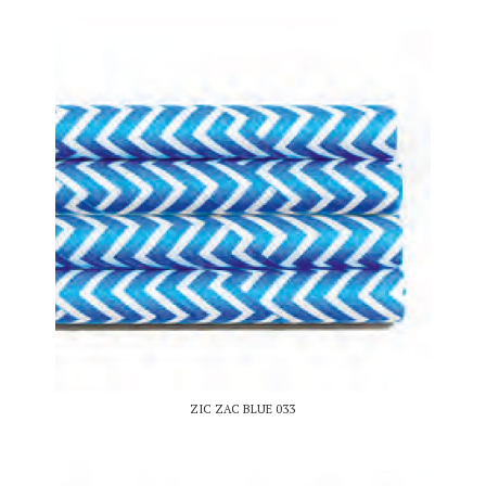
ZIC ZAC BLUE 033