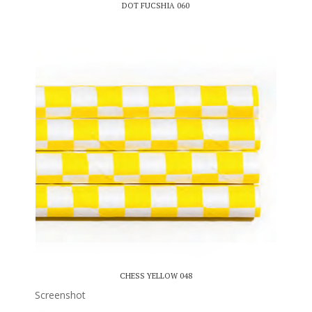
DOT FUCSHIA 060
CHESS YELLOW 048
Screenshot