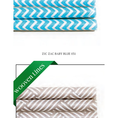
ZIC ZAC BABY BLUE 031