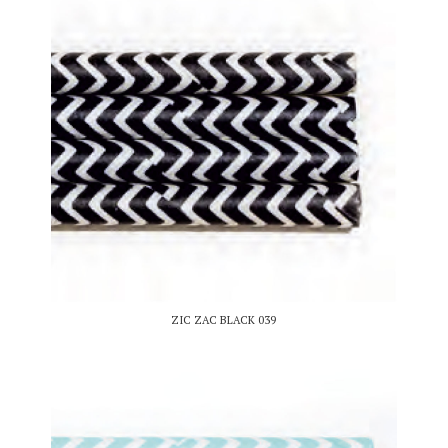
ZIC ZAC BLACK 039