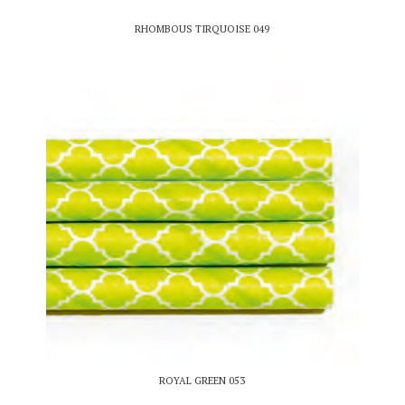
RHOMBOUS TIRQUOISE 049
ROYAL GREEN 053