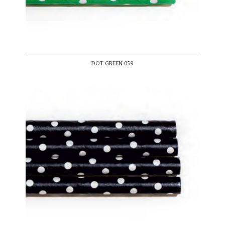
DOT GREEN 059