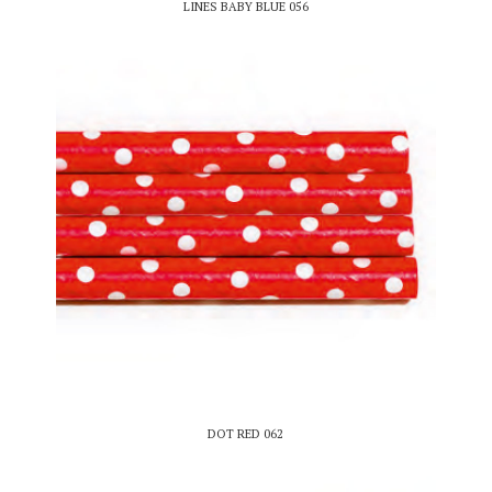
LINES BABY BLUE 056
DOT RED 062