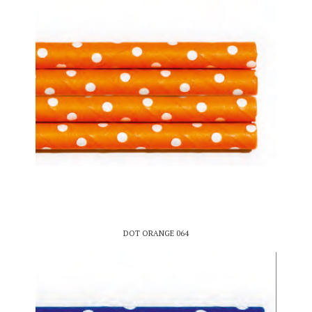
DOT ORANGE 064