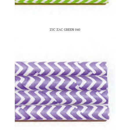
ZIC ZAC GREEN 040