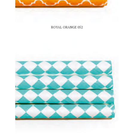
ROYAL ORANGE 052