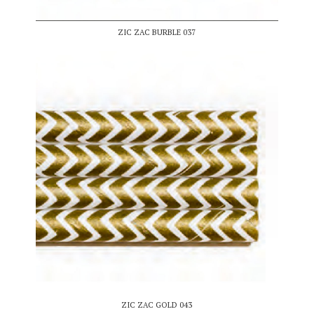
ZIC ZAC BURBLE 037
ZIC ZAC GOLD 043