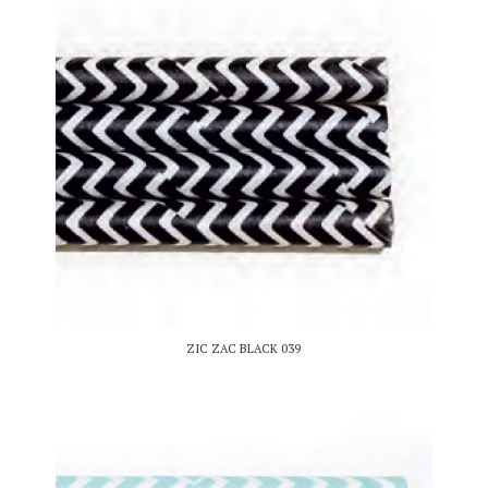
ZIC ZAC BLACK 039