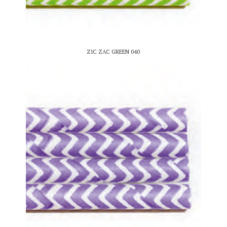
ZIC ZAC GREEN 040