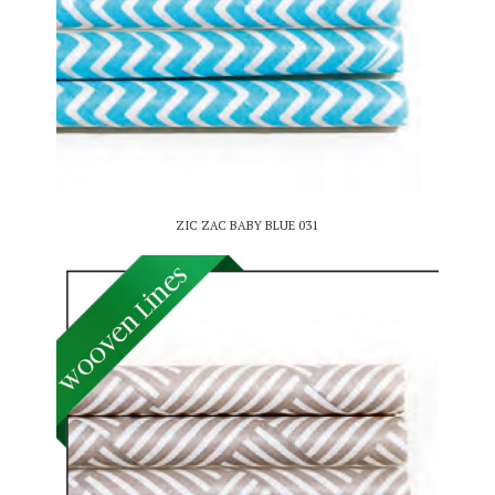
ZIC ZAC BABY BLUE 031