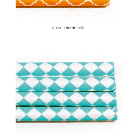
ROYAL ORANGE 052