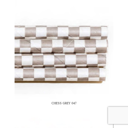
CHESS GREY 047