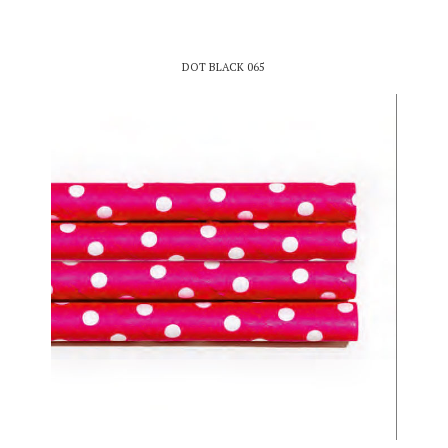
DOT BLACK 065