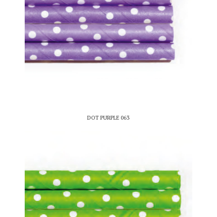
DOT PURPLE 063