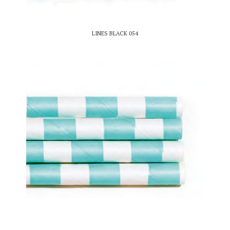
LINES BLACK 054