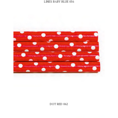
LINES BABY BLUE 056
DOT RED 062