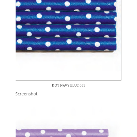
DOT NAVY BLUE 061
Screenshot