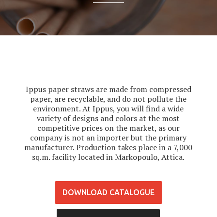
Ippus paper straws are made from compressed
paper, are recyclable, and do not pollute the
environment. At Ippus, you will find a wide
variety of designs and colors at the most
competitive prices on the market, as our
company is not an importer but the primary
manufacturer. Production takes place in a 7,000
sq.m. facility located in Markopoulo, Attica.
DOWNLOAD CATALOGUE