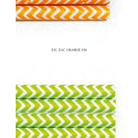
ZIC ZAC ORANGE 036