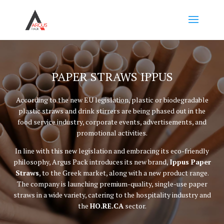
PAPER STRAWS IPPUS
According to the new EU legislation, plastic or biodegradable
plastic straws and drink stirrers are being phased out in the
food service industry, corporate events, advertisements, and
promotional activities.
In line with this new legislation and embracing its eco-friendly
philosophy, Argus Pack introduces its new brand,
Ippus Paper
Straws
, to the Greek market, along with a new product range.
The company is launching premium-quality, single-use paper
straws in a wide variety, catering to the hospitality industry and
the
HO.RE.CA
sector.