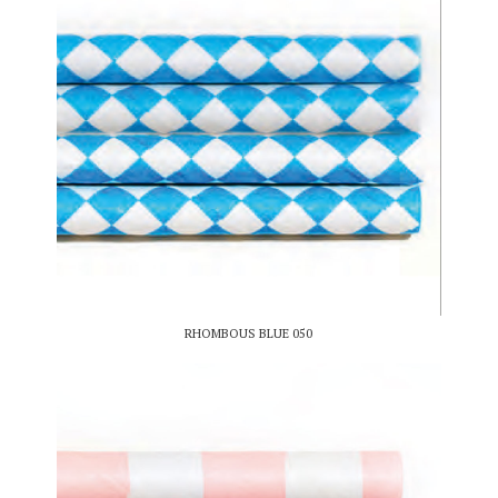
RHOMBOUS BLUE 050