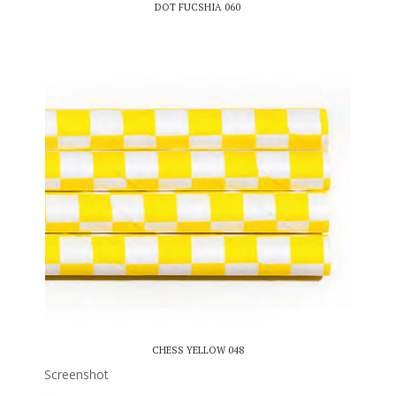
DOT FUCSHIA 060
CHESS YELLOW 048
Screenshot