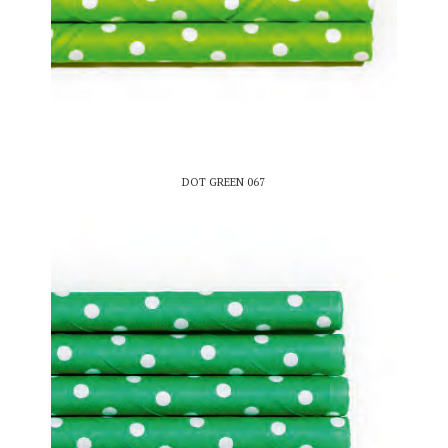
DOT GREEN 067