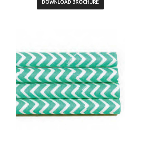
DOWNLOAD BROCHURE