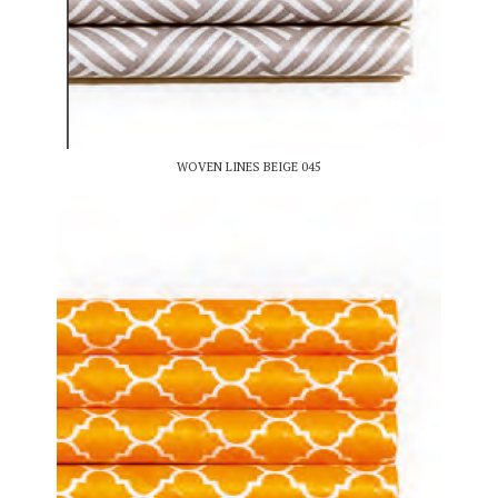
WOVEN LINES BEIGE 045