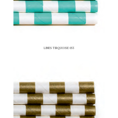
LINES TIRQUOISE 055