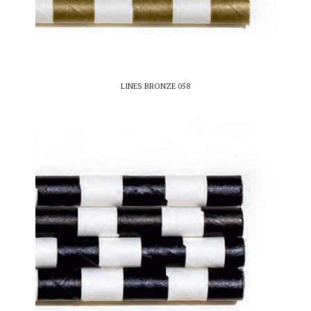
LINES BRONZE 058