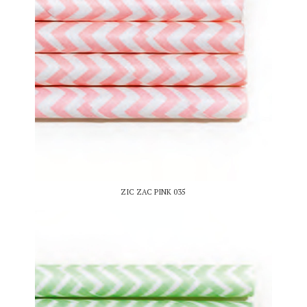
ZIC ZAC PINK 035