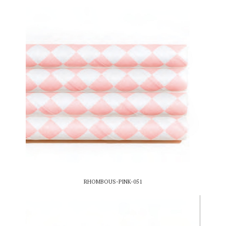
RHOMBOUS-PINK-051