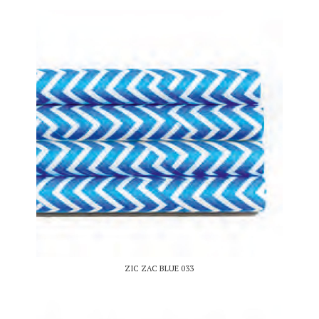
ZIC ZAC BLUE 033