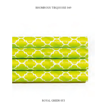
RHOMBOUS TIRQUOISE 049
ROYAL GREEN 053