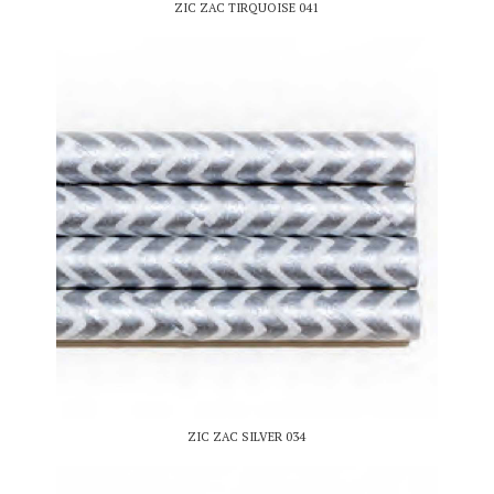
ZIC ZAC TIRQUOISE 041
ZIC ZAC SILVER 034