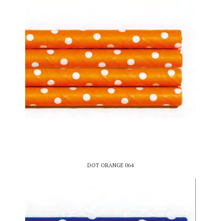
DOT ORANGE 064