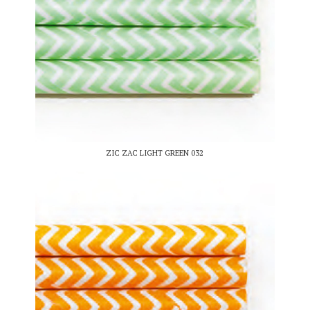
ZIC ZAC LIGHT GREEN 032