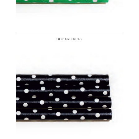
DOT GREEN 059