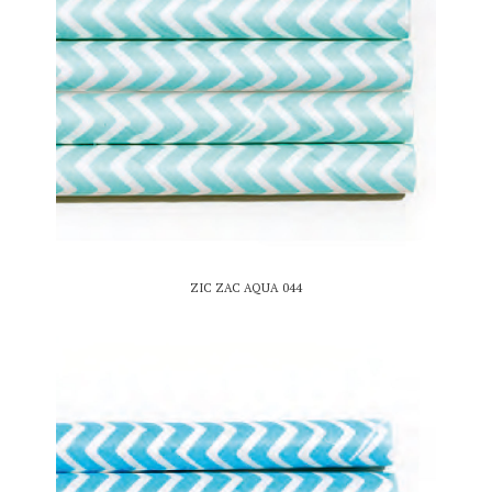
ZIC ZAC AQUA 044