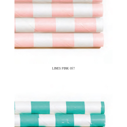
LINES PINK 057