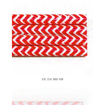
ZIC ZAC RED 038