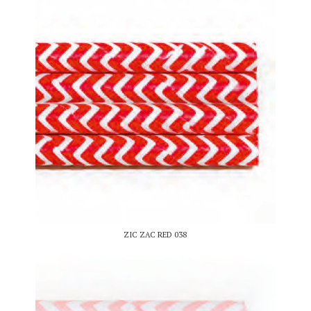
ZIC ZAC RED 038