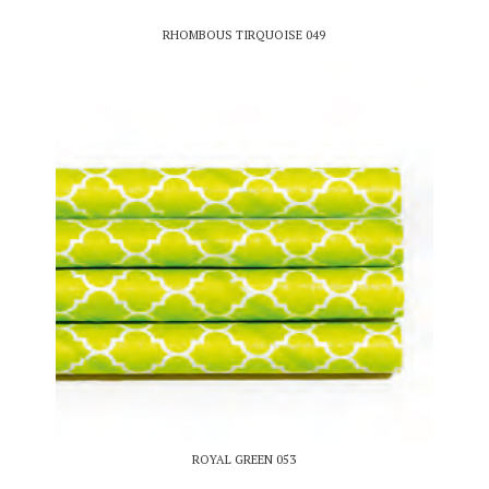
RHOMBOUS TIRQUOISE 049
ROYAL GREEN 053