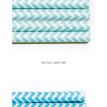
ZIC ZAC AQUA 044