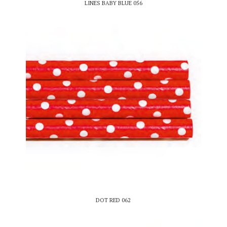
LINES BABY BLUE 056
DOT RED 062