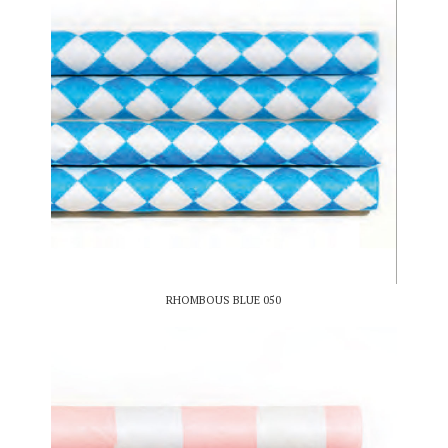
RHOMBOUS BLUE 050