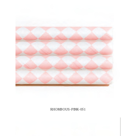
RHOMBOUS-PINK-051