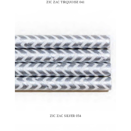
ZIC ZAC TIRQUOISE 041
ZIC ZAC SILVER 034