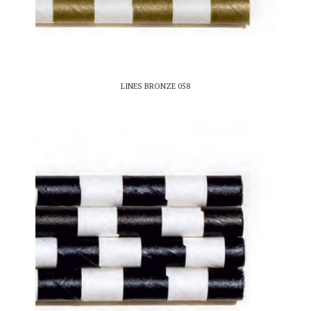
LINES BRONZE 058