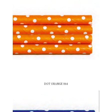
DOT ORANGE 064