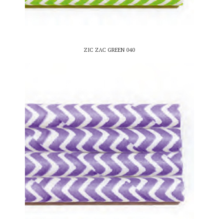
ZIC ZAC GREEN 040