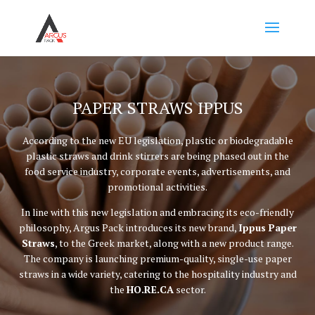
PAPER STRAWS IPPUS
According to the new EU legislation, plastic or biodegradable
plastic straws and drink stirrers are being phased out in the
food service industry, corporate events, advertisements, and
promotional activities.
In line with this new legislation and embracing its eco-friendly
philosophy, Argus Pack introduces its new brand,
Ippus Paper
Straws
, to the Greek market, along with a new product range.
The company is launching premium-quality, single-use paper
straws in a wide variety, catering to the hospitality industry and
the
HO.RE.CA
sector.