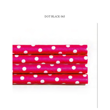
DOT BLACK 065