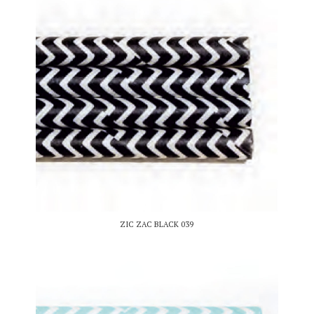
ZIC ZAC BLACK 039