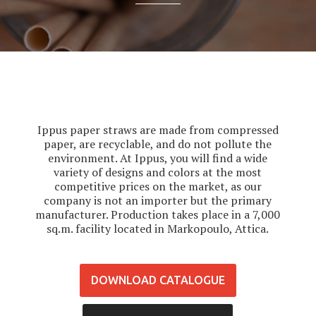
Ippus paper straws are made from compressed
paper, are recyclable, and do not pollute the
environment. At Ippus, you will find a wide
variety of designs and colors at the most
competitive prices on the market, as our
company is not an importer but the primary
manufacturer. Production takes place in a 7,000
sq.m. facility located in Markopoulo, Attica.
DOWNLOAD CATALOGUE