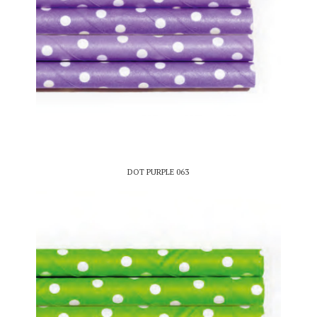
DOT PURPLE 063