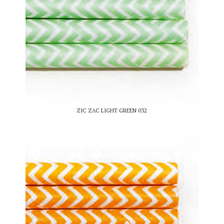
ZIC ZAC LIGHT GREEN 032