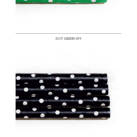
DOT GREEN 059