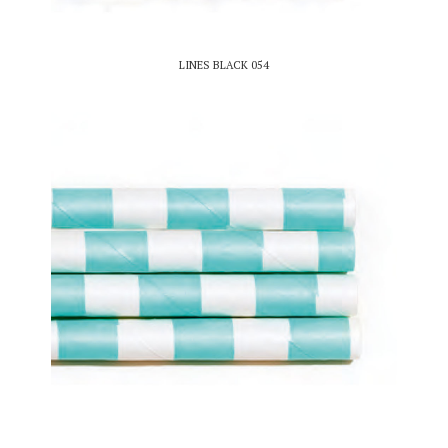
LINES BLACK 054