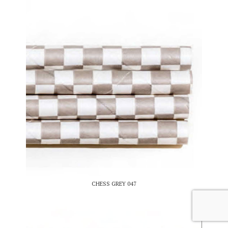
CHESS GREY 047