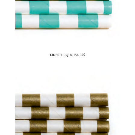
LINES TIRQUOISE 055