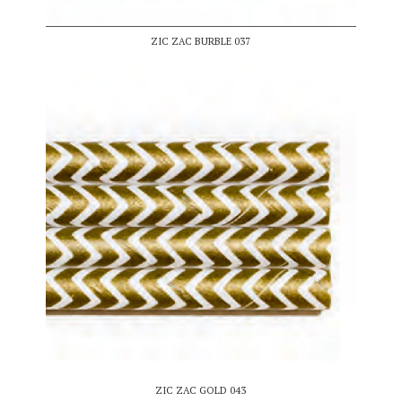
ZIC ZAC BURBLE 037
ZIC ZAC GOLD 043