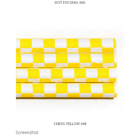
DOT FUCSHIA 060
CHESS YELLOW 048
Screenshot