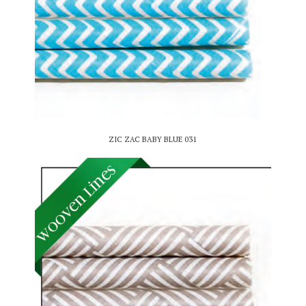
ZIC ZAC BABY BLUE 031