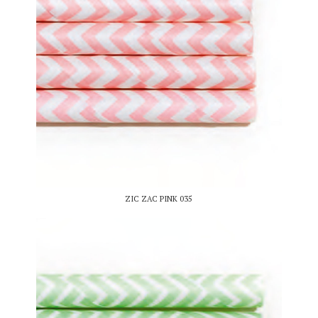
ZIC ZAC PINK 035