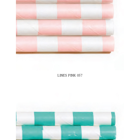
LINES PINK 057