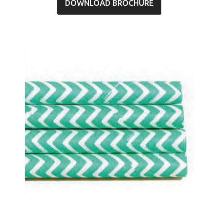
DOWNLOAD BROCHURE