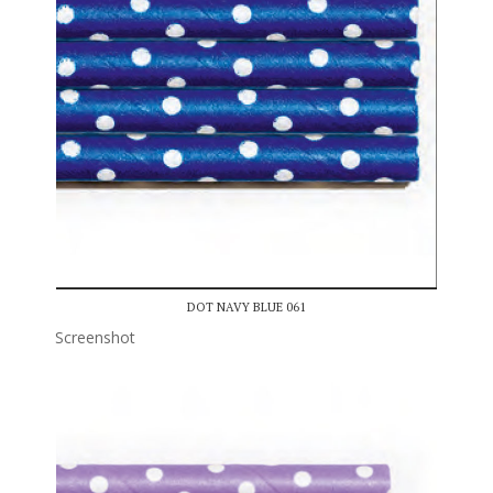
DOT NAVY BLUE 061
Screenshot