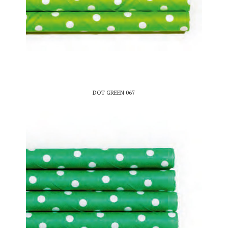
DOT GREEN 067