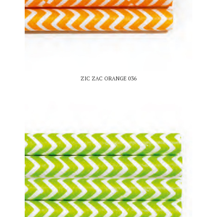
ZIC ZAC ORANGE 036