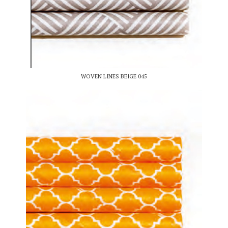
WOVEN LINES BEIGE 045