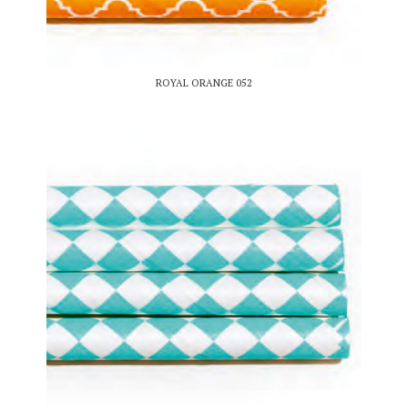
ROYAL ORANGE 052