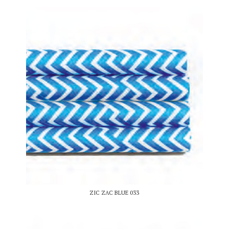
ZIC ZAC BLUE 033