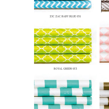
ZIC ZAC BABY BLUE 031
ROYAL GREEN 053