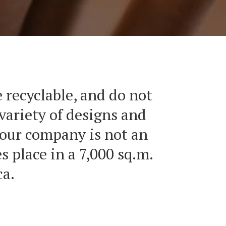
 recyclable, and do not
variety of designs and
 our company is not an
 place in a 7,000 sq.m.
ca.