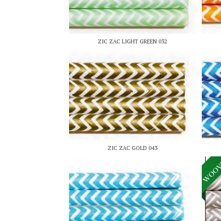
ZIC ZAC LIGHT GREEN 032
ZIC ZAC GOLD 043