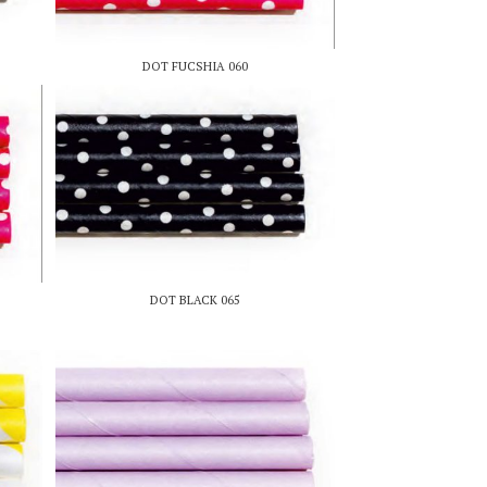
DOT FUCSHIA 060
DOT BLACK 065