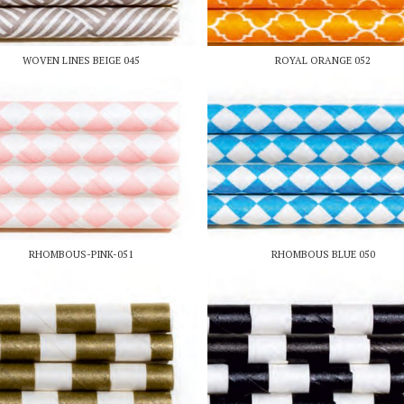
WOVEN LINES BEIGE 045
ROYAL ORANGE 052
RHOMBOUS-PINK-051
RHOMBOUS BLUE 050