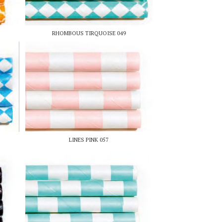
RHOMBOUS TIRQUOISE 049
LINES PINK 057