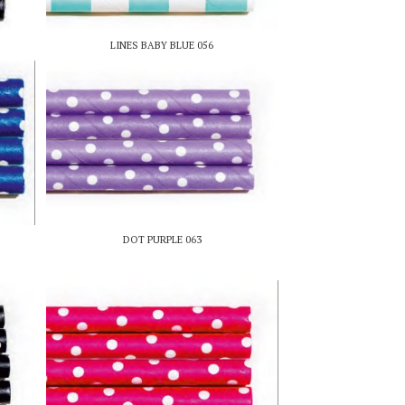
LINES BABY BLUE 056
DOT PURPLE 063