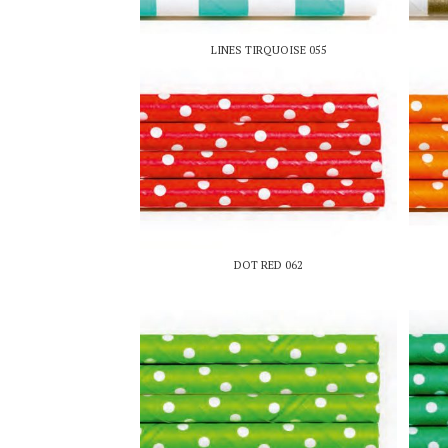
LINES TIRQUOISE 055
DOT RED 062