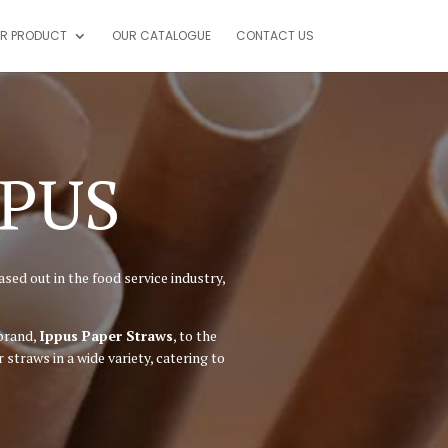
R PRODUCT
OUR CATALOGUE
CONTACT US
PPUS
sed out in the food service industry,
 brand,
Ippus Paper Straws
, to the
traws in a wide variety, catering to