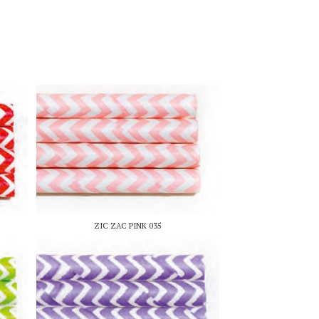
ZIC ZAC PINK 035