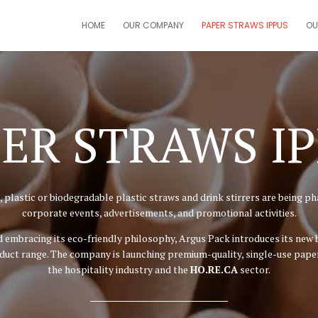
HOME
OUR COMPANY
PAPER STRAWS IPPUS
OU
ER STRAWS I
 plastic or biodegradable plastic straws and drink stirrers are being pha
corporate events, advertisements, and promotional activities.
and embracing its eco-friendly philosophy, Argus Pack introduces its new
uct range. The company is launching premium-quality, single-use paper s
the hospitality industry and the
HO.RE.CA
sector.