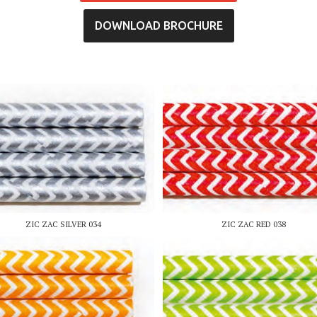
DOWNLOAD BROCHURE
ZIC ZAC SILVER 034
ZIC ZAC RED 038