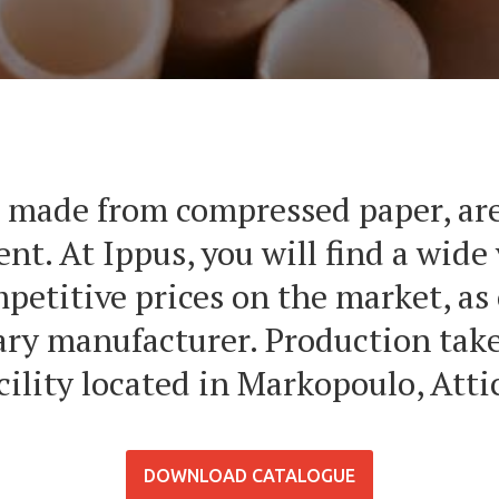
 made from compressed paper, are
nt. At Ippus, you will find a wide 
mpetitive prices on the market, as
ry manufacturer. Production takes
cility located in Markopoulo, Atti
DOWNLOAD CATALOGUE