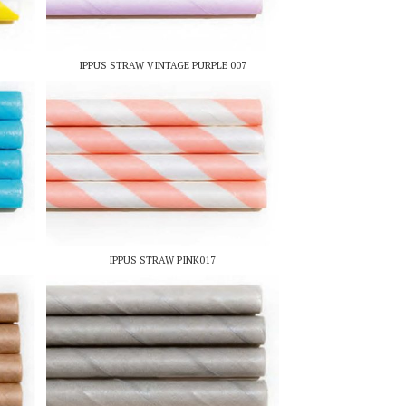
IPPUS STRAW VINTAGE PURPLE 007
IPPUS STRAW PINK017