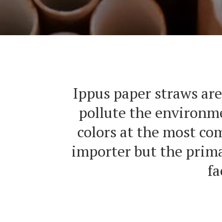
Ippus paper straws are
pollute the environme
colors at the most co
importer but the prima
fa