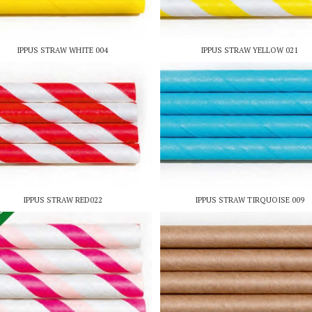
IPPUS STRAW WHITE 004
IPPUS STRAW YELLOW 021
IPPUS STRAW RED022
IPPUS STRAW TIRQUOISE 009