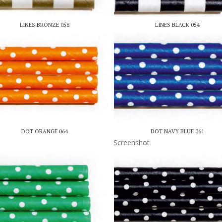
LINES BRONZE 058
LINES BLACK 054
DOT ORANGE 064
DOT NAVY BLUE 061
Screenshot