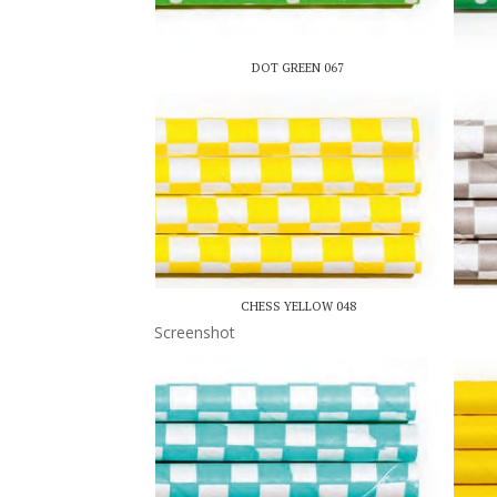
DOT GREEN 067
CHESS YELLOW 048
Screenshot