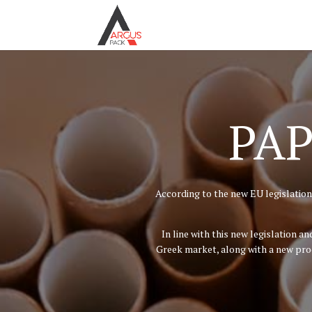
PAP
According to the new EU legislation,
In line with this new legislation 
Greek market, along with a new prod