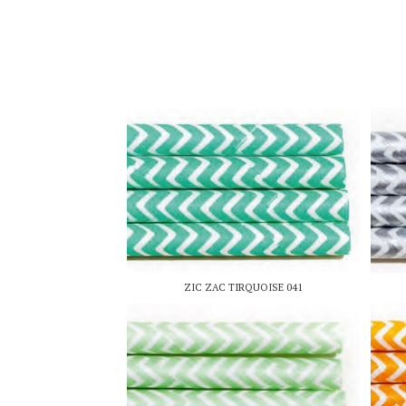
ZIC ZAC TIRQUOISE 041