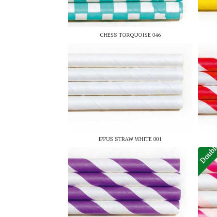
CHESS TORQUOISE 046
IPPUS STRAW WHITE 001