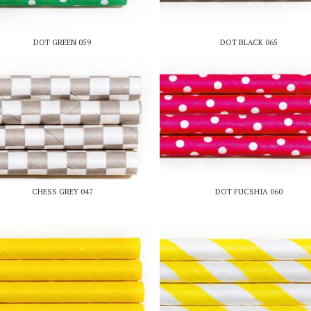
DOT GREEN 059
DOT BLACK 065
CHESS GREY 047
DOT FUCSHIA 060