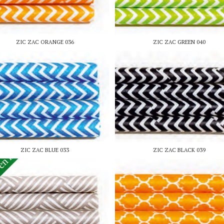
ZIC ZAC ORANGE 036
ZIC ZAC GREEN 040
ZIC ZAC BLUE 033
ZIC ZAC BLACK 039