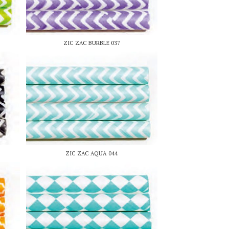
ZIC ZAC BURBLE 037
ZIC ZAC AQUA 044