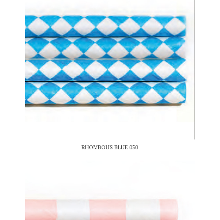
RHOMBOUS BLUE 050