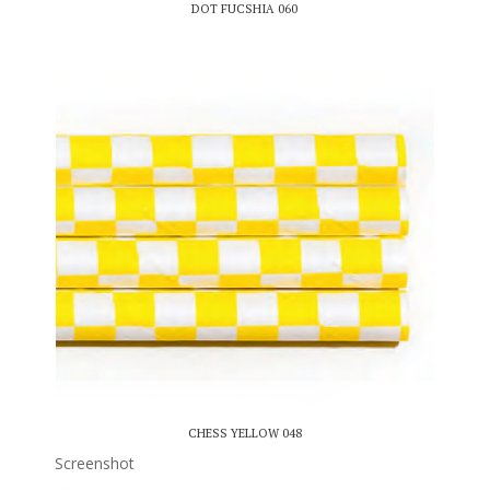
DOT FUCSHIA 060
CHESS YELLOW 048
Screenshot