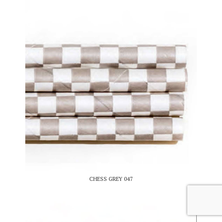
CHESS GREY 047