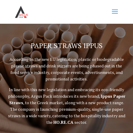
PAPER STRAWS IPPUS
According to the new EU legislation, plastic or biodegradable
plastic straws and drink stirrers are being phased out in the
food service industry, corporate events, advertisements, and
promotional activities.
In line with this new legislation and embracing its eco-friendly
philosophy, Argus Pack introduces its new brand,
Ippus Paper
Straws
, to the Greek market, along with a new product range.
The company is launching premium-quality, single-use paper
straws in a wide variety, catering to the hospitality industry and
the
HO.RE.CA
sector.