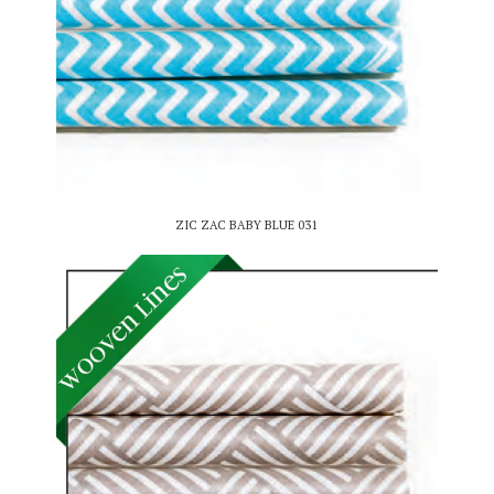
ZIC ZAC BABY BLUE 031