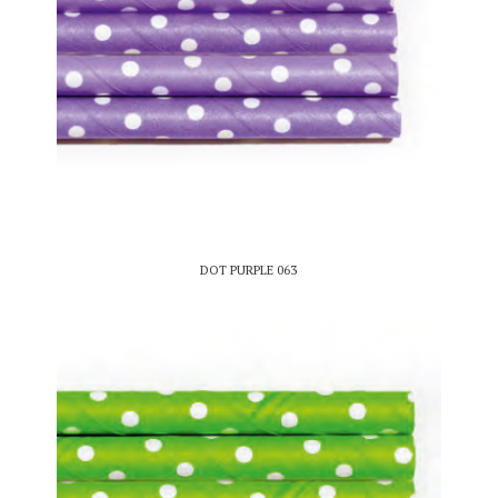
DOT PURPLE 063