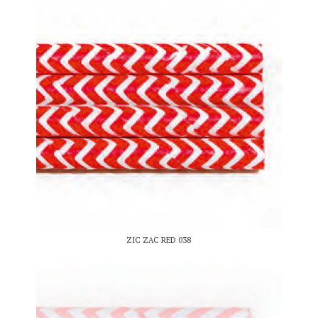
ZIC ZAC RED 038