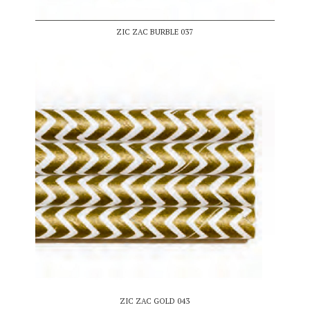
ZIC ZAC BURBLE 037
ZIC ZAC GOLD 043