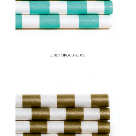
LINES TIRQUOISE 055