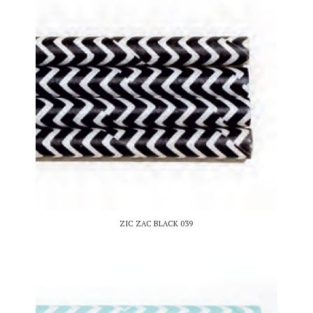
ZIC ZAC BLACK 039