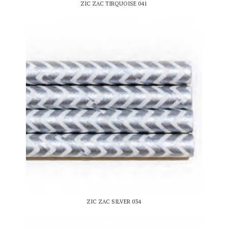
ZIC ZAC TIRQUOISE 041
ZIC ZAC SILVER 034