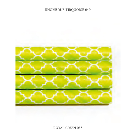
RHOMBOUS TIRQUOISE 049
ROYAL GREEN 053