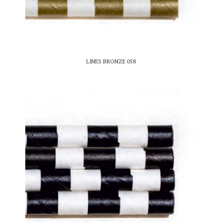
LINES BRONZE 058