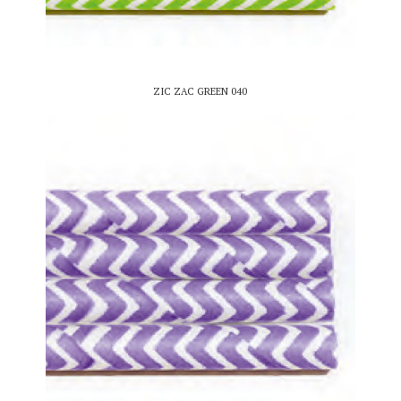
ZIC ZAC GREEN 040