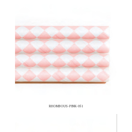
RHOMBOUS-PINK-051