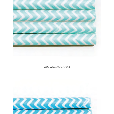
ZIC ZAC AQUA 044