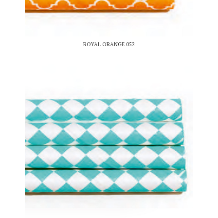
ROYAL ORANGE 052