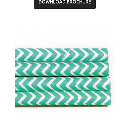
DOWNLOAD BROCHURE