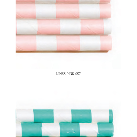
LINES PINK 057