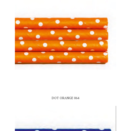
DOT ORANGE 064