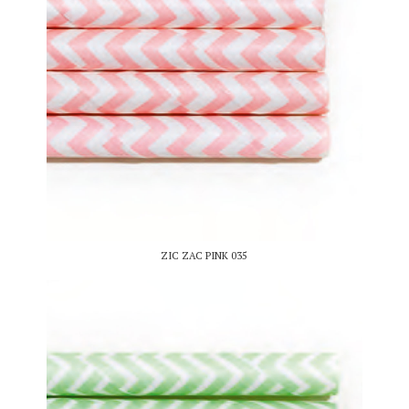
ZIC ZAC PINK 035