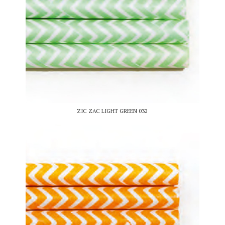
ZIC ZAC LIGHT GREEN 032