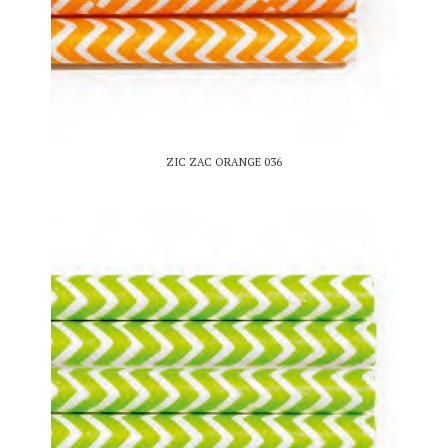
ZIC ZAC ORANGE 036