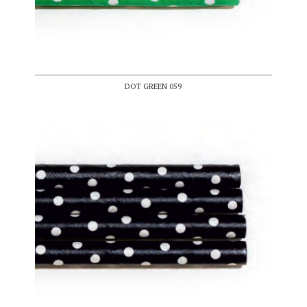
DOT GREEN 059