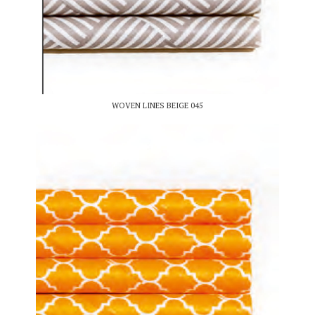
WOVEN LINES BEIGE 045