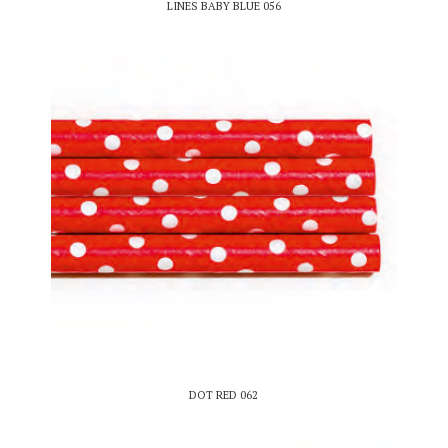
LINES BABY BLUE 056
DOT RED 062