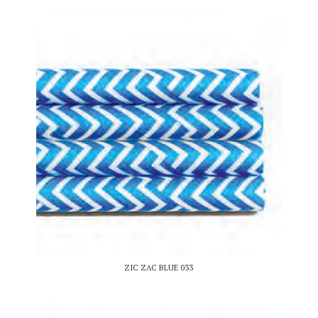
ZIC ZAC BLUE 033