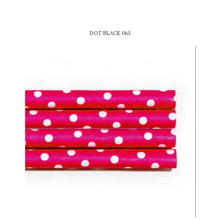
DOT BLACK 065