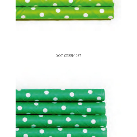
DOT GREEN 067