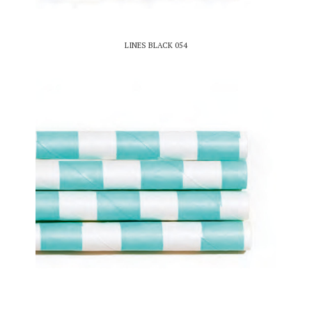
LINES BLACK 054