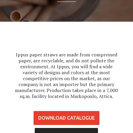
Ippus paper straws are made from compressed
paper, are recyclable, and do not pollute the
environment. At Ippus, you will find a wide
variety of designs and colors at the most
competitive prices on the market, as our
company is not an importer but the primary
manufacturer. Production takes place in a 7,000
sq.m. facility located in Markopoulo, Attica.
DOWNLOAD CATALOGUE