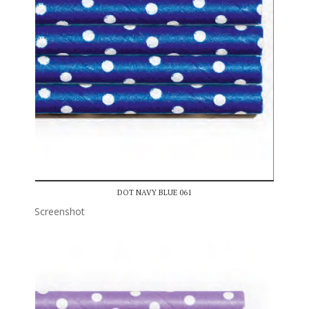
DOT NAVY BLUE 061
Screenshot