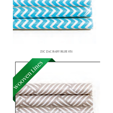
ZIC ZAC BABY BLUE 031