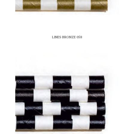
LINES BRONZE 058