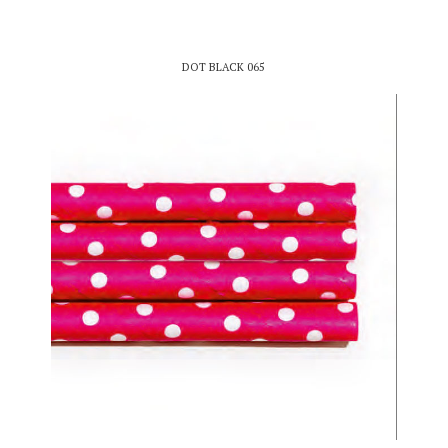
DOT BLACK 065