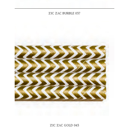
ZIC ZAC BURBLE 037
ZIC ZAC GOLD 043