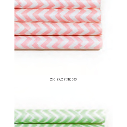
ZIC ZAC PINK 035