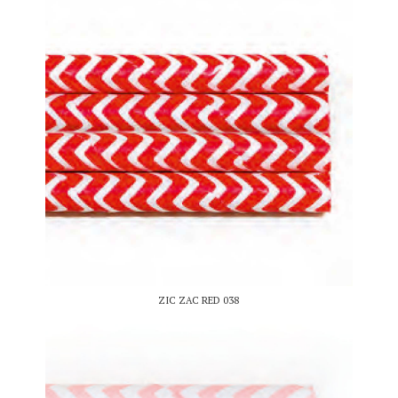
ZIC ZAC RED 038