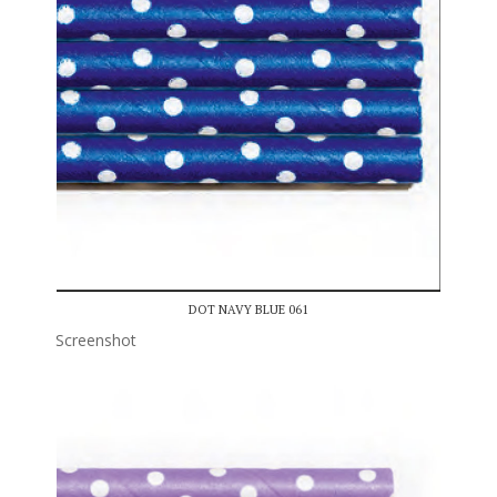
DOT NAVY BLUE 061
Screenshot