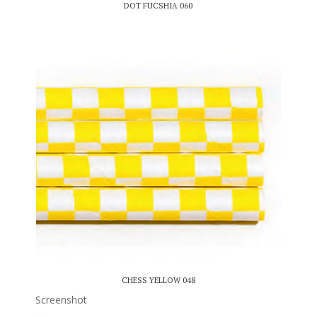
DOT FUCSHIA 060
CHESS YELLOW 048
Screenshot