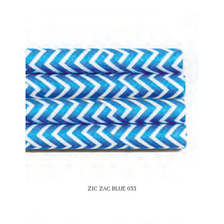
ZIC ZAC BLUE 033