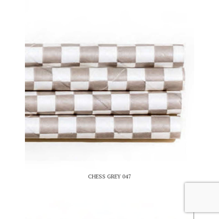
CHESS GREY 047