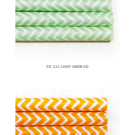
ZIC ZAC LIGHT GREEN 032