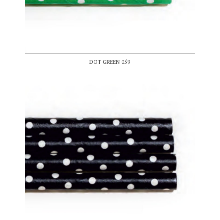
DOT GREEN 059