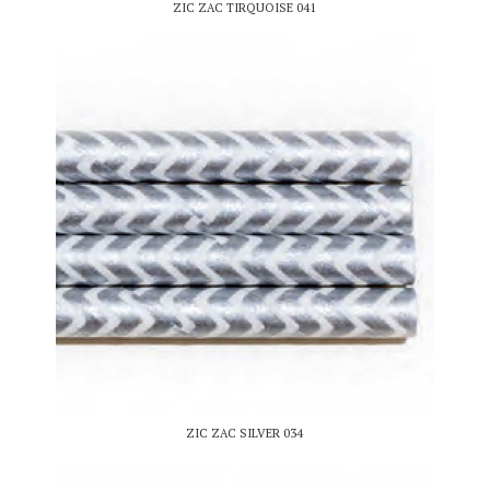
ZIC ZAC TIRQUOISE 041
ZIC ZAC SILVER 034