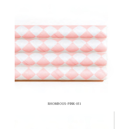
RHOMBOUS-PINK-051