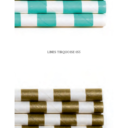
LINES TIRQUOISE 055