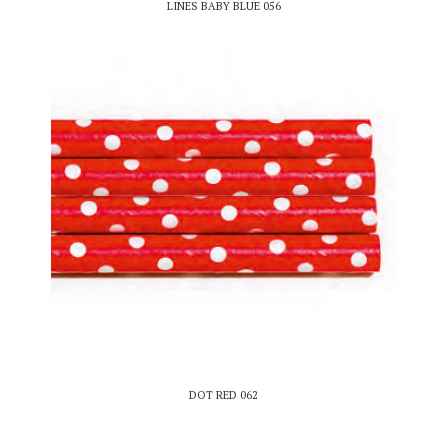
LINES BABY BLUE 056
DOT RED 062