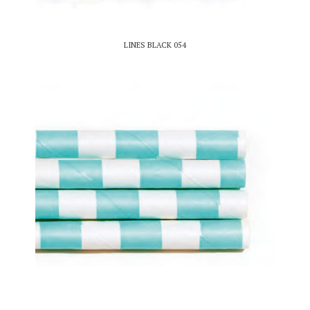
LINES BLACK 054