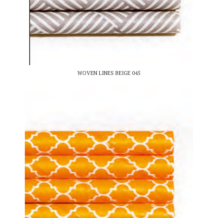
WOVEN LINES BEIGE 045