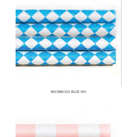
RHOMBOUS BLUE 050