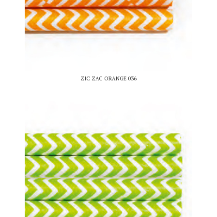
ZIC ZAC ORANGE 036