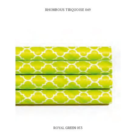
RHOMBOUS TIRQUOISE 049
ROYAL GREEN 053