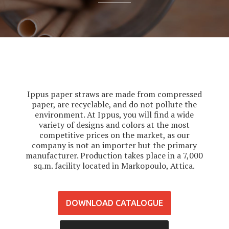
Ippus paper straws are made from compressed
paper, are recyclable, and do not pollute the
environment. At Ippus, you will find a wide
variety of designs and colors at the most
competitive prices on the market, as our
company is not an importer but the primary
manufacturer. Production takes place in a 7,000
sq.m. facility located in Markopoulo, Attica.
DOWNLOAD CATALOGUE