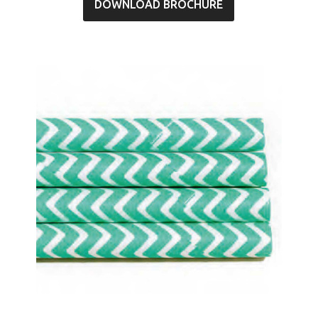
DOWNLOAD BROCHURE