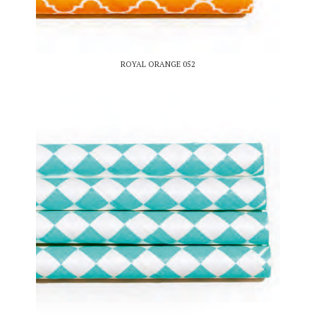
ROYAL ORANGE 052