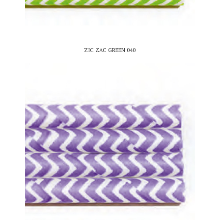
ZIC ZAC GREEN 040