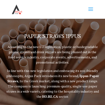
PAPER STRAWS IPPUS
According to the new EU legislation, plastic or biodegradable
plastic straws and drink stirrers are being phased out in the
food service industry, corporate events, advertisements, and
promotional activities.
In line with this new legislation and embracing its eco-friendly
philosophy, Argus Pack introduces its new brand,
Ippus Paper
Straws
, to the Greek market, along with a new product range.
The company is launching premium-quality, single-use paper
straws in a wide variety, catering to the hospitality industry and
the
HO.RE.CA
sector.