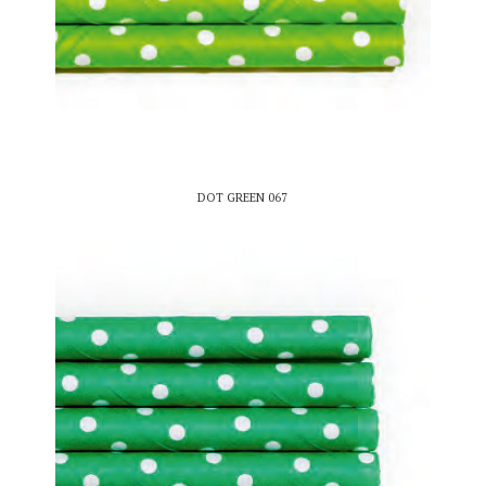
DOT GREEN 067