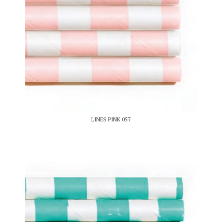
LINES PINK 057