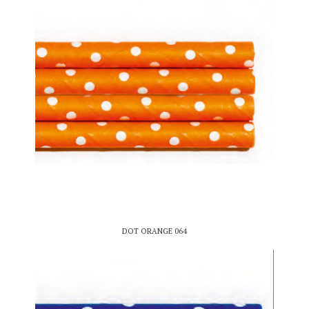
DOT ORANGE 064