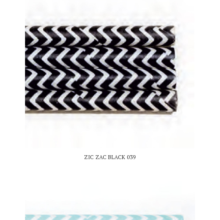
ZIC ZAC BLACK 039