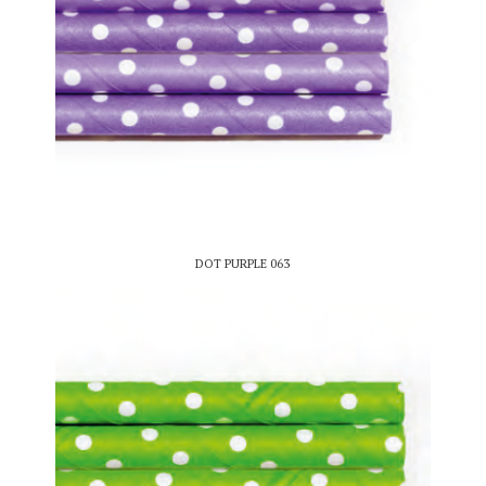
DOT PURPLE 063