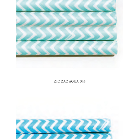
ZIC ZAC AQUA 044